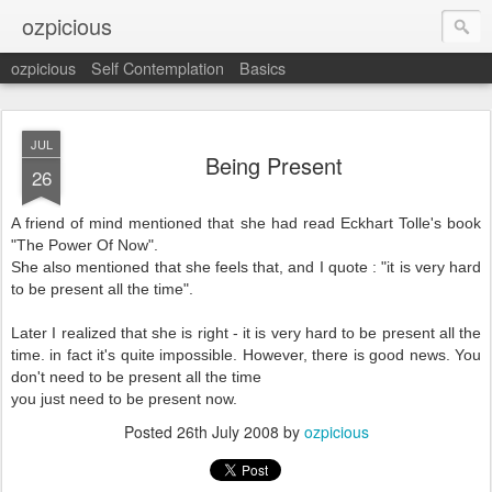
ozpicious
ozpicious
Self Contemplation
Basics
JUL
Being Present
26
A friend of mind mentioned that she had read Eckhart Tolle's book
"The Power Of Now".
She also mentioned that she feels that, and I quote : "it is very hard
to be present all the time".
Later I realized that she is right - it is very hard to be present all the
time. in fact it's quite impossible. However, there is good news. You
don't need to be present all the time
you just need to be present now.
Posted
26th July 2008
by
ozpicious