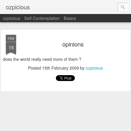
ozpicious
ozpicious
Self Contemplation
Basics
FEB
opinions
15
does the world really need more of them ?
Posted
15th February 2009
by
ozpicious