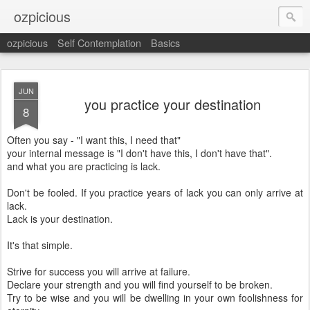
ozpicious
ozpicious
Self Contemplation
Basics
JUN
you practice your destination
8
Often you say - "I want this, I need that"
your internal message is "I don't have this, I don't have that".
and what you are practicing is lack.
Don't be fooled. If you practice years of lack you can only arrive at
lack.
Lack is your destination.
It's that simple.
Strive for success you will arrive at failure.
Declare your strength and you will find yourself to be broken.
Try to be wise and you will be dwelling in your own foolishness for