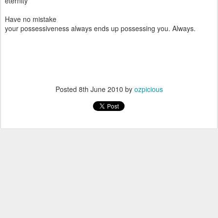
eternity
Have no mistake
your possessiveness always ends up possessing you. Always.
Posted
8th June 2010
by
ozpicious