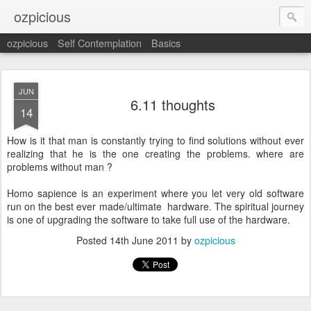
ozpicious
ozpicious
Self Contemplation
Basics
JUN
6.11 thoughts
14
How is it that man is constantly trying to find solutions without ever
realizing that he is the one creating the problems. where are
problems without man ?
Homo sapience is an experiment where you let very old software
run on the best ever made/ultimate hardware. The spiritual journey
is one of upgrading the software to take full use of the hardware.
Posted
14th June 2011
by
ozpicious