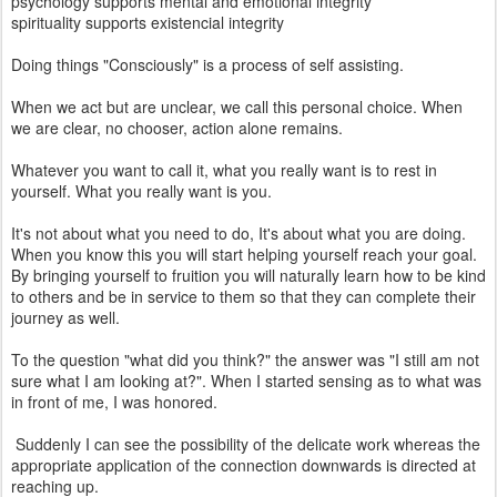
psychology supports mental and emotional integrity
spirituality supports existencial integrity
Doing things "Consciously" is a process of self assisting.
When we act but are unclear, we call this personal choice. When
we are clear, no chooser, action alone remains.
Whatever you want to call it, what you really want is to rest in
yourself. What you really want is you.
It's not about what you need to do, It's about what you are doing.
When you know this you will start helping yourself reach your goal.
By bringing yourself to fruition you will naturally learn how to be kind
to others and be in service to them so that they can complete their
journey as well.
To the question "what did you think?" the answer was "I still am not
sure what I am looking at?". When I started sensing as to what was
in front of me, I was honored.
Suddenly I can see the possibility of the delicate work whereas the
appropriate application of the connection downwards is directed at
reaching up.