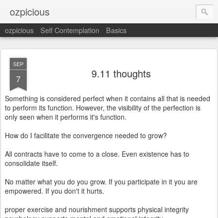
ozpicious
ozpicious
Self Contemplation
Basics
SEP
9.11 thoughts
7
Something is considered perfect when it contains all that is needed
to perform its function. However, the visibility of the perfection is
only seen when it performs it's function.
How do I facilitate the convergence needed to grow?
All contracts have to come to a close. Even existence has to
consolidate itself.
No matter what you do you grow. If you participate in it you are
empowered. If you don't it hurts.
proper exercise and nourishment supports physical integrity