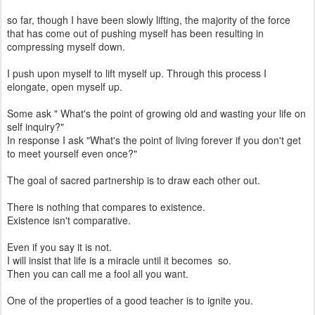
so far, though I have been slowly lifting, the majority of the force
that has come out of pushing myself has been resulting in
compressing myself down.
I push upon myself to lift myself up. Through this process I
elongate, open myself up.
Some ask " What's the point of growing old and wasting your life on
self inquiry?"
In response I ask "What's the point of living forever if you don't get
to meet yourself even once?"
The goal of sacred partnership is to draw each other out.
There is nothing that compares to existence.
Existence isn't comparative.
Even if you say it is not.
I will insist that life is a miracle until it becomes so.
Then you can call me a fool all you want.
One of the properties of a good teacher is to ignite you.