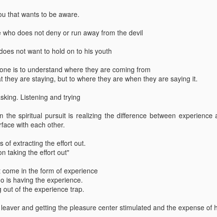
 you that wants to be aware.
ep 10th
Sep 1st
Sep 1st
Jul 1st
liveness
9.14 thoughts
8.14 Thoughts
7.14 thought
 who does not deny or run away from the devil
oes not want to hold on to his youth
3 Thoughts
10.13 Thoughts
Knowing oneness
9.13 Though
eone is to understand where they are coming from
Nov 2nd
Oct 18th
Sep 30th
Sep 4th
at they are staying, but to where they are when they are saying it.
3 Thoughts
10.13 Thoughts
Knowing oneness
9.13 Though
tasking. Listening and trying
n the spiritual pursuit is realizing the difference between experienc
3 thoughts
1.13 Thoughts
12.12 Thoughts
9.12 Though
rface with each other.
eb 14th
Jan 4th
Dec 4th
Sep 17th
3 thoughts
1.13 Thoughts
12.12 Thoughts
9.12 Though
 of extracting the effort out.
n taking the effort out"
ot come in the form of experience
who is having the experience.
2 thoughts
12.11 thoughts
Awaken within
My ignoranc
ng out of the experience trap.
Jan 4th
Dec 2nd
Nov 27th
Nov 27th
2 thoughts
12.11 thoughts
Awaken within
My ignoranc
he leaver and getting the pleasure center stimulated and the expense of h