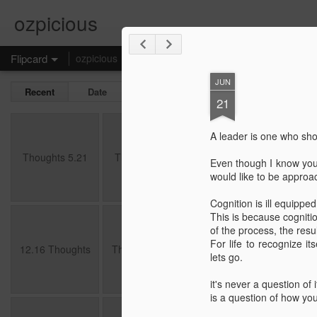
ozpicious
Flipcard
ozpicious
Self Contemplation
Basics
JUN
Recent
Date
Label
Author
21
Thoughts 5.21
Thoughts 2.21
Thoughts 6.20
5.20
A leader is one who sho
May 15th
Feb 4th
Jun 27th
M
Thoughts 5.21
Thoughts 2.21
Thoughts 6.20
5.20
Even though I know you, 
would like to be approa
Cognition is ill equippe
This is because cogniti
12.16 Thoughts
Thoughts 10.16
4.16 Thoughts
3.1
of the process, the resul
For life to recognize i
Dec 26th
Oct 26th
Apr 9th
M
12.16 Thoughts
Thoughts 10.16
4.16 Thoughts
3.1
lets go.
it's never a question of i
is a question of how yo
12.14 Thoughts
11.4 thoughts
10.4 Thoughts
A